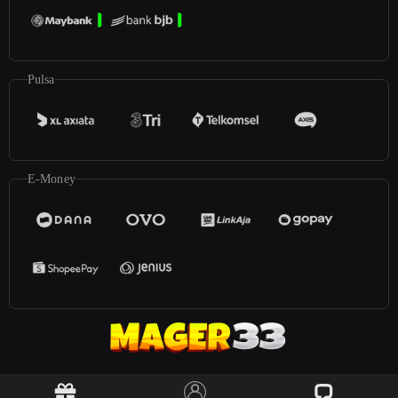
Pulsa
E-Money
©2026
Magic33
. All rights reserved | 18+