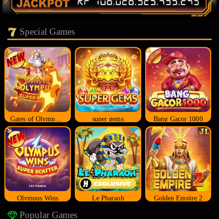
Special Games
Gates of Olympus Super Scatter
super gems
Bang Gacor 1000
Olympus Wins
Le Pharaoh
Golden Empire 2
Popular Games