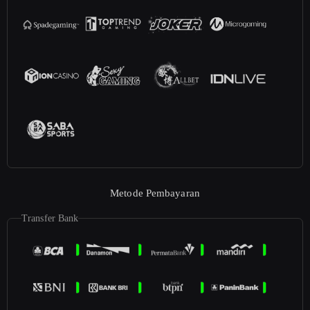
Metode Pembayaran
Transfer Bank