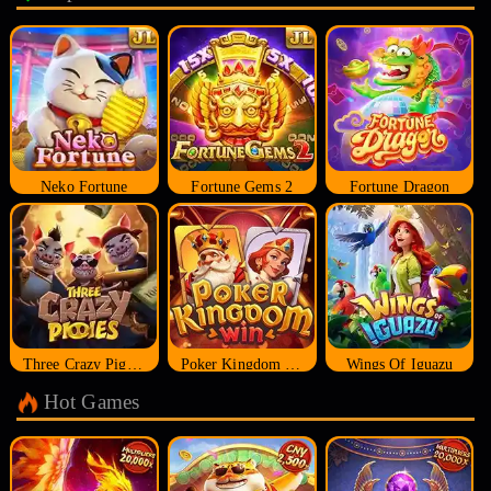
Neko Fortune
Fortune Gems 2
Fortune Dragon
Three Crazy Piggies
Poker Kingdom Win
Wings Of Iguazu
Hot Games