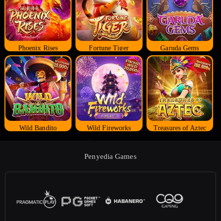
Phoenix Rises
Fortune Tiger
Garuda Gems
Wild Bandito
Wild Fireworks
Treasures of Aztec
Penyedia Games