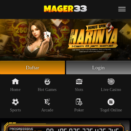
Beranda
Slot Online
Live Casino
Sportsbook
Arcade
Togel Online
Daftar
Login
Poker
Whatsapp
Home
Hot Games
Slots
Live Casino
Telegram
Sports
Arcade
Poker
Togel Online
Livechat